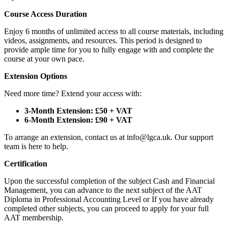
Course Access Duration
Enjoy 6 months of unlimited access to all course materials, including
videos, assignments, and resources. This period is designed to
provide ample time for you to fully engage with and complete the
course at your own pace.
Extension Options
Need more time? Extend your access with:
3-Month Extension: £50 + VAT
6-Month Extension: £90 + VAT
To arrange an extension, contact us at info@lgca.uk. Our support
team is here to help.
Certification
Upon the successful completion of the subject Cash and Financial
Management, you can advance to the next subject of the AAT
Diploma in Professional Accounting Level or If you have already
completed other subjects, you can proceed to apply for your full
AAT membership.