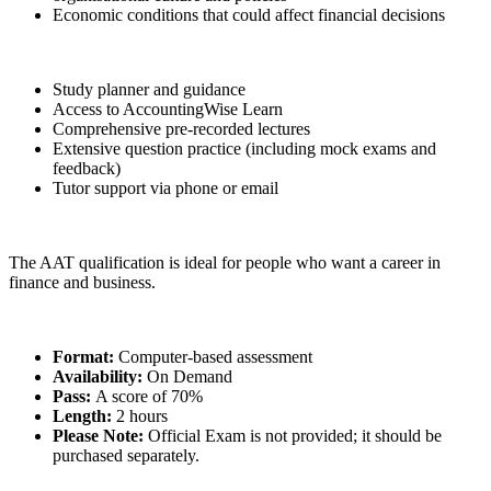
Economic conditions that could affect financial decisions
Study planner and guidance
Access to AccountingWise Learn
Comprehensive pre-recorded lectures
Extensive question practice (including mock exams and
feedback)
Tutor support via phone or email
The AAT qualification is ideal for people who want a career in
finance and business.
Format:
Computer-based assessment
Availability:
On Demand
Pass:
A score of 70%
Length:
2 hours
Please Note:
Official Exam is not provided; it should be
purchased separately.