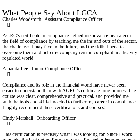
What People Say About LGCA
Charles Woodsmith | Assistant Compliance Officer
AGRC’s certificate in compliance helped me advance my career in
the field of compliance by teaching me the ins and outs of the sector,
the challenges I may face in the future, and the skills I need to
overcome them and help my company remain compliant in a heavily
regulated world.
Amanda Lee | Junior Compliance Officer
Compliance and its role in the financial world have never been
easier to understand than with AGRC’s certificate programmes. The
course was clear, comprehensive and practical, and provided me
with the tools and skills I needed to further my career in compliance.
I highly recommend these certifications and courses!
Cindy Marshall | Onboarding Officer
This certification is precisely what I was looking for. Since I work
remotely, the best option for me was a self-paced, e-learning course