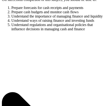
Prepare forecasts for cash receipts and payments
Prepare cash budgets and monitor cash flows
Understand the importance of managing finance and liquidity
Understand ways of raising finance and investing funds
Understand regulations and organisational policies that
influence decisions in managing cash and finance