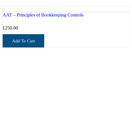
AAT – Principles of Bookkeeping Controls
£
250.00
Add To Cart