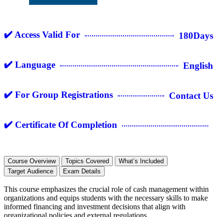
✔️ Access Valid For
180Days
✔️ Language
English
✔️ For Group Registrations
Contact Us
✔️ Certificate Of Completion
Course Overview
Topics Covered
What’s Included
Target Audience
Exam Details
This course emphasizes the crucial role of cash management within
organizations and equips students with the necessary skills to make
informed financing and investment decisions that align with
organizational policies and external regulations.