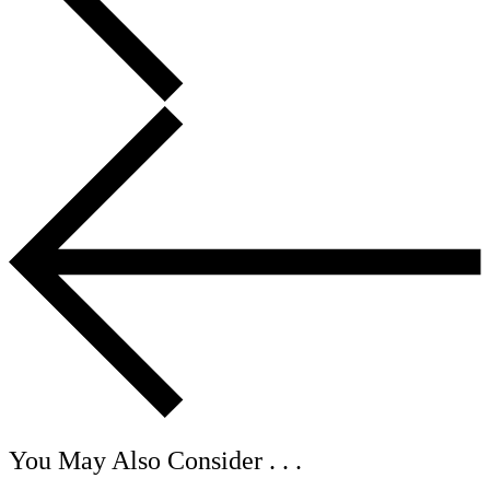
You May Also Consider . . .