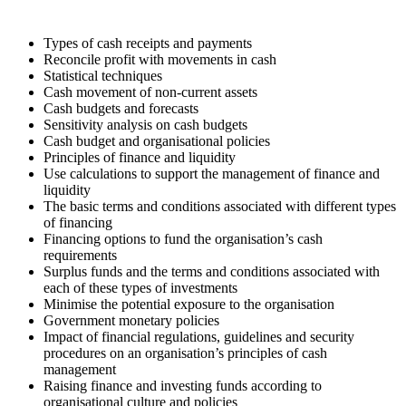
Types of cash receipts and payments
Reconcile profit with movements in cash
Statistical techniques
Cash movement of non-current assets
Cash budgets and forecasts
Sensitivity analysis on cash budgets
Cash budget and organisational policies
Principles of finance and liquidity
Use calculations to support the management of finance and
liquidity
The basic terms and conditions associated with different types
of financing
Financing options to fund the organisation’s cash
requirements
Surplus funds and the terms and conditions associated with
each of these types of investments
Minimise the potential exposure to the organisation
Government monetary policies
Impact of financial regulations, guidelines and security
procedures on an organisation’s principles of cash
management
Raising finance and investing funds according to
organisational culture and policies