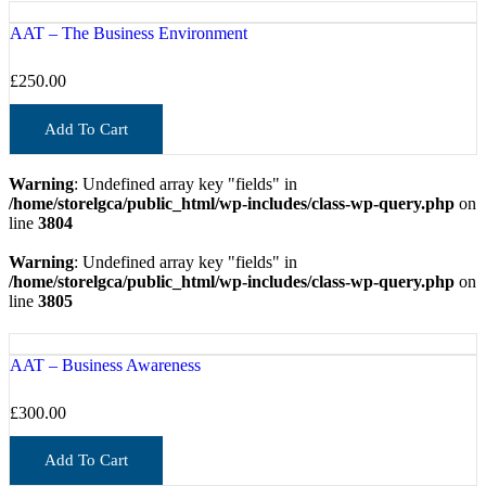
AAT – The Business Environment
£
250.00
Add To Cart
Warning
: Undefined array key "fields" in
/home/storelgca/public_html/wp-includes/class-wp-query.php
on
line
3804
Warning
: Undefined array key "fields" in
/home/storelgca/public_html/wp-includes/class-wp-query.php
on
line
3805
AAT – Business Awareness
£
300.00
Add To Cart