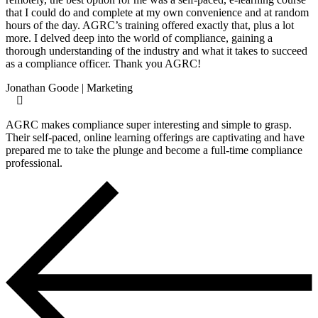
that I could do and complete at my own convenience and at random
hours of the day. AGRC’s training offered exactly that, plus a lot
more. I delved deep into the world of compliance, gaining a
thorough understanding of the industry and what it takes to succeed
as a compliance officer. Thank you AGRC!
Jonathan Goode | Marketing
AGRC makes compliance super interesting and simple to grasp.
Their self-paced, online learning offerings are captivating and have
prepared me to take the plunge and become a full-time compliance
professional.