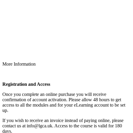
More Information
Registration and Access
Once you complete an online purchase you will receive
confirmation of account activation. Please allow 48 hours to get
access to all the modules and for your eLearning account to be set
up.
If you wish to receive an invoice instead of paying online, please
contact us at info@lgca.uk. Access to the course is valid for 180
days.