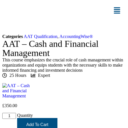
Categories
AAT Qualification
,
AccountingWise®
AAT – Cash and Financial
Management
This course emphasizes the crucial role of cash management within
organizations and equips students with the necessary skills to make
informed financing and investment decisions
25 Hours
Expert
£
350.00
Quantity
Add To Cart