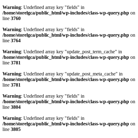
Warning
: Undefined array key "fields" in
/home/storelgca/public_html/wp-includes/class-wp-query.php
on
line
3760
Warning
: Undefined array key "fields" in
/home/storelgca/public_html/wp-includes/class-wp-query.php
on
line
3764
Warning
: Undefined array key "update_post_term_cache" in
/home/storelgca/public_html/wp-includes/class-wp-query.php
on
line
3781
Warning
: Undefined array key "update_post_meta_cache" in
/home/storelgca/public_html/wp-includes/class-wp-query.php
on
line
3781
Warning
: Undefined array key "fields" in
/home/storelgca/public_html/wp-includes/class-wp-query.php
on
line
3804
Warning
: Undefined array key "fields" in
/home/storelgca/public_html/wp-includes/class-wp-query.php
on
line
3805