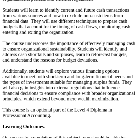
Students will learn to identify current and future cash transactions
from various sources and how to exclude non-cash items from
financial data. They will use different techniques to prepare cash
budgets that account for the timing of cash flows, monitoring cash
entering and exiting the organization.
The course underscores the importance of effectively managing cash
to ensure organizational sustainability. Students will identify and
address cash shortfalls and surpluses, learn to reforecast budgets,
and understand the reasons for budget deviations.
Additionally, students will explore various financing options
available to meet both short-term and long-term financial needs and
the types of investments suitable for managing surplus funds. They
will also gain insights into external regulations that influence
financial decisions to ensure compliance with broader organizational
principles, which extend beyond mere wealth maximization.
This course is an optional part of the Level 4 Diploma in
Professional Accounting.
Learning Outcomes
:
On successful completion of this subject, you should be able to: