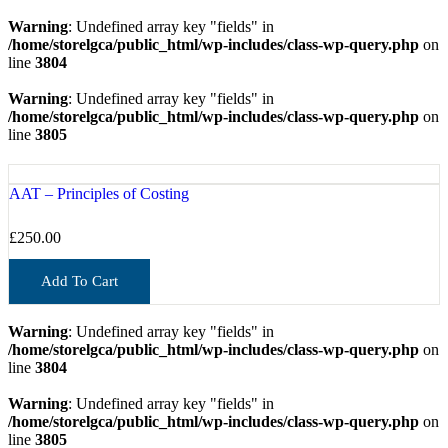
Warning
: Undefined array key "fields" in
/home/storelgca/public_html/wp-includes/class-wp-query.php
on
line
3804
Warning
: Undefined array key "fields" in
/home/storelgca/public_html/wp-includes/class-wp-query.php
on
line
3805
AAT – Principles of Costing
£
250.00
Add To Cart
Warning
: Undefined array key "fields" in
/home/storelgca/public_html/wp-includes/class-wp-query.php
on
line
3804
Warning
: Undefined array key "fields" in
/home/storelgca/public_html/wp-includes/class-wp-query.php
on
line
3805