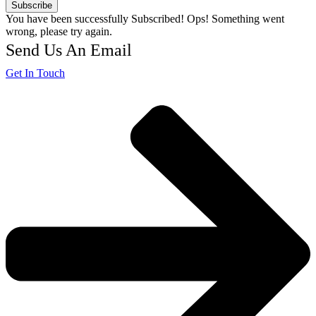
Subscribe
You have been successfully Subscribed!
Ops! Something went
wrong, please try again.
Send Us An Email
Get In Touch