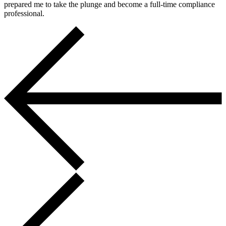
prepared me to take the plunge and become a full-time compliance
professional.