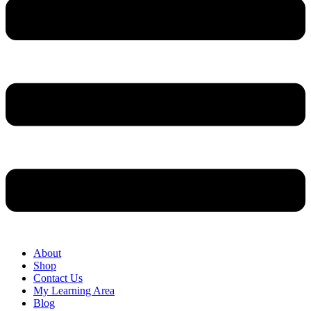
About
Shop
Contact Us
My Learning Area
Blog