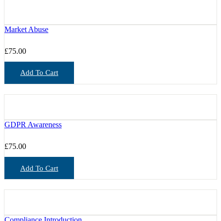
Market Abuse
£
75.00
Add To Cart
GDPR Awareness
£
75.00
Add To Cart
Compliance Introduction