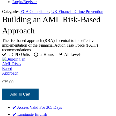
Login/Register
Categories
FCA Compliance
,
UK Financial Crime Prevention
Building an AML Risk-Based
Approach
The risk-based approach (RBA) is central to the effective
implementation of the Financial Action Task Force (FATF)
recommendations.
2 CPD Units
2 Hours
All Levels
£
75.00
Add To Cart
✔️ Access Valid For
365 Days
✔️ Language
English