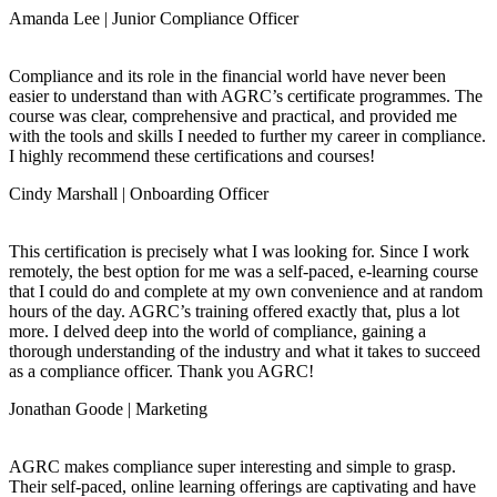
Amanda Lee | Junior Compliance Officer
Compliance and its role in the financial world have never been
easier to understand than with AGRC’s certificate programmes. The
course was clear, comprehensive and practical, and provided me
with the tools and skills I needed to further my career in compliance.
I highly recommend these certifications and courses!
Cindy Marshall | Onboarding Officer
This certification is precisely what I was looking for. Since I work
remotely, the best option for me was a self-paced, e-learning course
that I could do and complete at my own convenience and at random
hours of the day. AGRC’s training offered exactly that, plus a lot
more. I delved deep into the world of compliance, gaining a
thorough understanding of the industry and what it takes to succeed
as a compliance officer. Thank you AGRC!
Jonathan Goode | Marketing
AGRC makes compliance super interesting and simple to grasp.
Their self-paced, online learning offerings are captivating and have