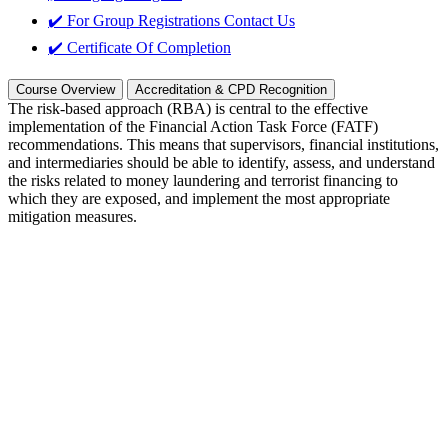
✔️ For Group Registrations
Contact Us
✔️ Certificate Of Completion
Course Overview
Accreditation & CPD Recognition
The risk-based approach (RBA) is central to the effective
implementation of the Financial Action Task Force (FATF)
recommendations. This means that supervisors, financial institutions,
and intermediaries should be able to identify, assess, and understand
the risks related to money laundering and terrorist financing to
which they are exposed, and implement the most appropriate
mitigation measures.