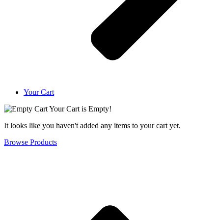
Your Cart
Your Cart is Empty!
It looks like you haven't added any items to your cart yet.
Browse Products