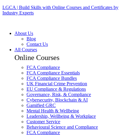
LGCA | Build Skills with Online Courses and Certificates by
Industry Experts
About Us
Blog
Contact Us
All Courses
Online Courses
FCA Compliance
FCA Compliance Essentials
FCA Compliance Bundles
UK Financial Crime Prevention
EU Compliance & Regulations
Governance, Risk, & Compliance
Cybersecurity, Blockchain & AI
Gamified GRC
Mental Health & Wellbeing
Leadership, Wellbeing & Workplace
Customer Service
Behavioural Science and Compliance
FCA Compliance