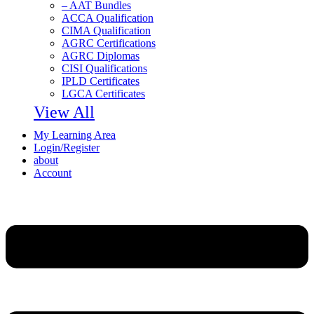
– AAT Bundles
ACCA Qualification
CIMA Qualification
AGRC Certifications
AGRC Diplomas
CISI Qualifications
IPLD Certificates
LGCA Certificates
View All
My Learning Area
Login/Register
about
Account
Menu