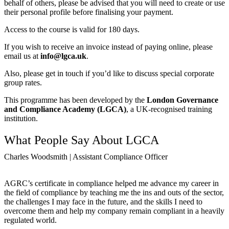
behalf of others, please be advised that you will need to create or use
their personal profile before finalising your payment.
Access to the course is valid for 180 days.
If you wish to receive an invoice instead of paying online, please
email us at
info@lgca.uk
.
Also, please get in touch if you’d like to discuss special corporate
group rates.
This programme has been developed by the
London Governance
and Compliance Academy (LGCA)
, a UK-recognised training
institution.
What People Say About LGCA
Charles Woodsmith | Assistant Compliance Officer
AGRC’s certificate in compliance helped me advance my career in
the field of compliance by teaching me the ins and outs of the sector,
the challenges I may face in the future, and the skills I need to
overcome them and help my company remain compliant in a heavily
regulated world.