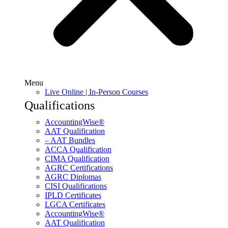
Menu
Live Online | In-Person Courses
Qualifications
AccountingWise®
AAT Qualification
– AAT Bundles
ACCA Qualification
CIMA Qualification
AGRC Certifications
AGRC Diplomas
CISI Qualifications
IPLD Certificates
LGCA Certificates
AccountingWise®
AAT Qualification