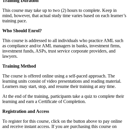
Training Duration
This course may take up to two (2) hours to complete. Keep in
mind, however, that actual study time varies based on each learner’s
training pace.
Who Should Enrol?
This course is addressed to all individuals who practice AML such
as compliance and/or AML managers in banks, investment firms,
investment funds, ASPs, trust service corporate providers, and
lawyers.
Training Method
The course is offered online using a self-paced approach. The
learning units consist of video presentations and reading material.
Learners may start, stop, and resume their training at any time.
At the end of the training, participants take a quiz to complete their
learning and earn a Certificate of Completion.
Registration and Access
To register for this course, click on the button above to pay online
and receive instant access. If you are purchasing this course on