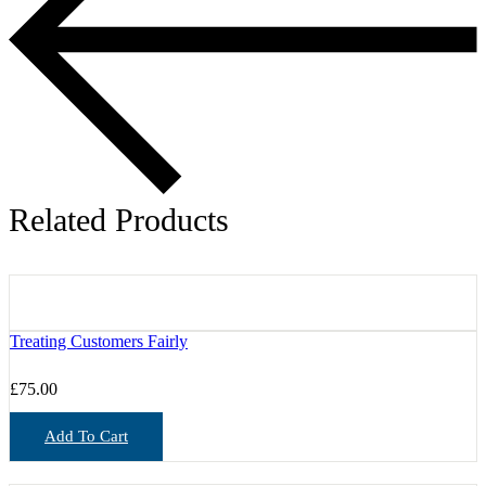
Related Products
Treating Customers Fairly
£
75.00
Add To Cart