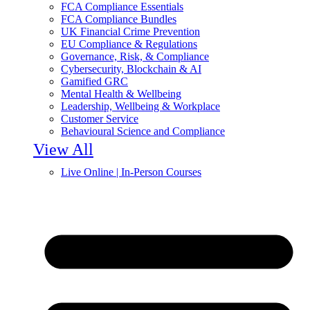
FCA Compliance Essentials
FCA Compliance Bundles
UK Financial Crime Prevention
EU Compliance & Regulations
Governance, Risk, & Compliance
Cybersecurity, Blockchain & AI
Gamified GRC
Mental Health & Wellbeing
Leadership, Wellbeing & Workplace
Customer Service
Behavioural Science and Compliance
View All
Live Online | In-Person Courses