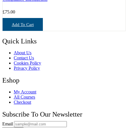
£
75.00
Add To Cart
Quick Links
About Us
Contact Us
Cookies Policy
Privacy Policy
Eshop
My Account
All Courses
Checkout
Subscribe To Our Newsletter
Email