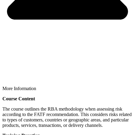
More Information
Course Content
The course outlines the RBA methodology when assessing risk
according to the FATF recommendation. This considers risks related
to types of customers, countries or geographic areas, and particular
products, services, transactions, or delivery channels.