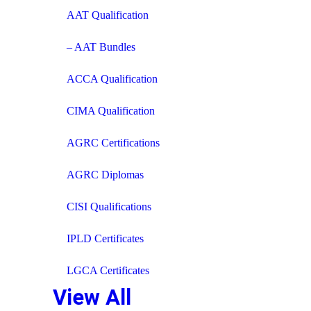
AAT Qualification
– AAT Bundles
ACCA Qualification
CIMA Qualification
AGRC Certifications
AGRC Diplomas
CISI Qualifications
IPLD Certificates
LGCA Certificates
View All