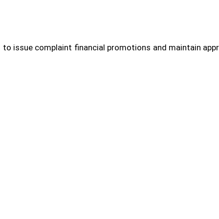
 to issue complaint financial promotions and maintain appr