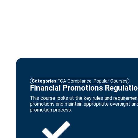
Categories
FCA Compliance
,
Popular Courses
Financial Promotions Regulati
This course looks at the key rules and requirement
promotions and maintain appropriate oversight and 
promotion process.