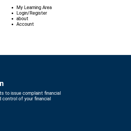
My Learning Area
Login/Register
about
Account
on
s to issue complaint financial
control of your financial