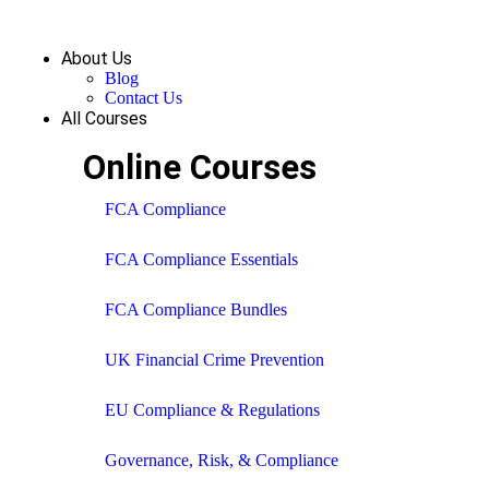
About Us
Blog
Contact Us
All Courses
Online Courses
FCA Compliance
FCA Compliance Essentials
FCA Compliance Bundles
UK Financial Crime Prevention
EU Compliance & Regulations
Governance, Risk, & Compliance