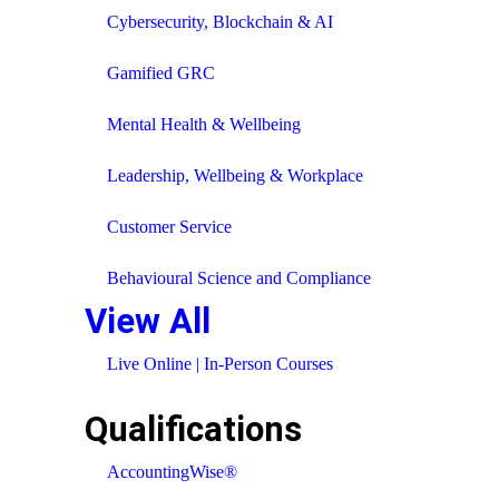
Cybersecurity, Blockchain & AI
Gamified GRC
Mental Health & Wellbeing
Leadership, Wellbeing & Workplace
Customer Service
Behavioural Science and Compliance
View All
Live Online | In-Person Courses
Qualifications
AccountingWise®