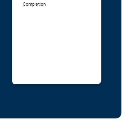
Completion