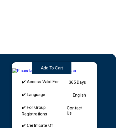
£
75.00
Add To Cart
✔️ Access Valid For
365 Days
✔️ Language
English
✔️ For Group
Contact
Us
Registrations
✔️ Certificate Of