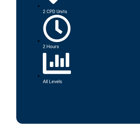
2 CPD Units
2 Hours
All Levels