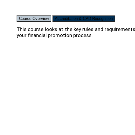
Course Overview
Accreditation & CPD Recognition
This course looks at the key rules and requirements
your financial promotion process.