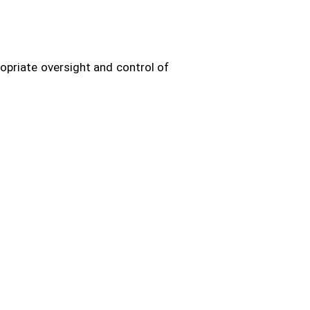
opriate oversight and control of