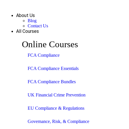
About Us
Blog
Contact Us
All Courses
Online Courses
FCA Compliance
FCA Compliance Essentials
FCA Compliance Bundles
UK Financial Crime Prevention
EU Compliance & Regulations
Governance, Risk, & Compliance