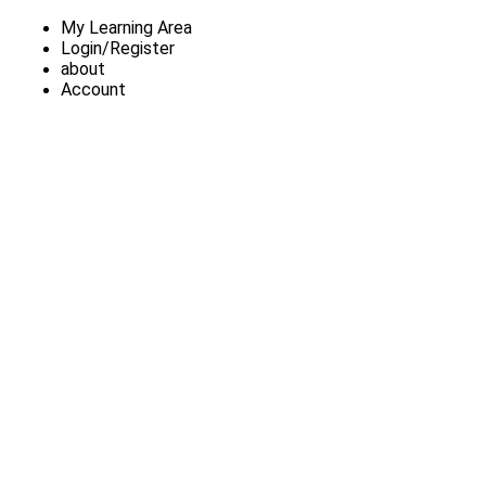
My Learning Area
Login/Register
about
Account