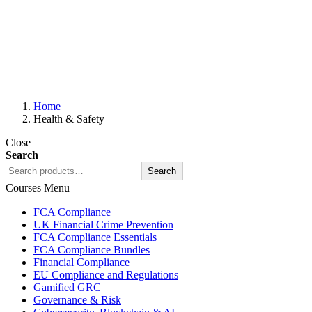
Home
Health & Safety
Close
Search
Search
Courses Menu
FCA Compliance
UK Financial Crime Prevention
FCA Compliance Essentials
FCA Compliance Bundles
Financial Compliance
EU Compliance and Regulations
Gamified GRC
Governance & Risk