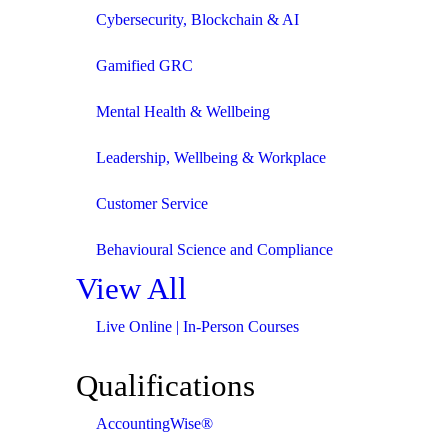
Cybersecurity, Blockchain & AI
Gamified GRC
Mental Health & Wellbeing
Leadership, Wellbeing & Workplace
Customer Service
Behavioural Science and Compliance
View All
Live Online | In-Person Courses
Qualifications
AccountingWise®