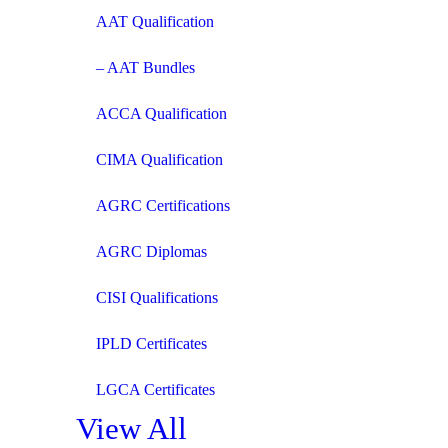
AAT Qualification
– AAT Bundles
ACCA Qualification
CIMA Qualification
AGRC Certifications
AGRC Diplomas
CISI Qualifications
IPLD Certificates
LGCA Certificates
View All