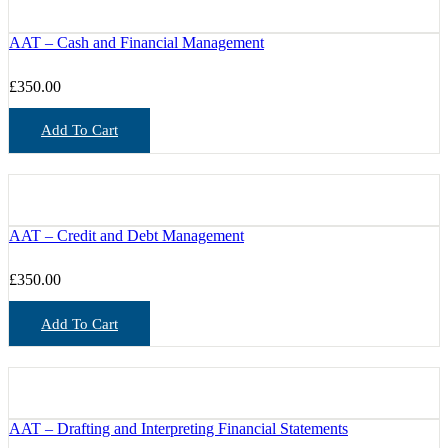
AAT – Cash and Financial Management
£
350.00
Add To Cart
AAT – Credit and Debt Management
£
350.00
Add To Cart
AAT – Drafting and Interpreting Financial Statements