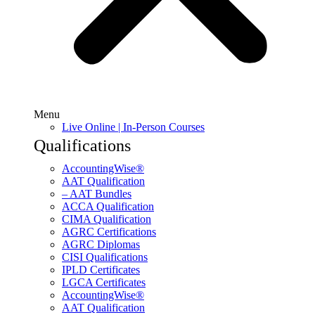
Menu
Live Online | In-Person Courses
Qualifications
AccountingWise®
AAT Qualification
– AAT Bundles
ACCA Qualification
CIMA Qualification
AGRC Certifications
AGRC Diplomas
CISI Qualifications
IPLD Certificates
LGCA Certificates
AccountingWise®
AAT Qualification