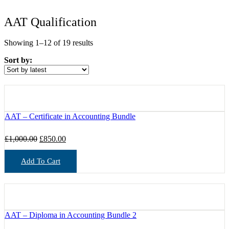
AAT Qualification
Sorted
Showing 1–12 of 19 results
by
Sort by:
latest
AAT – Certificate in Accounting Bundle
Original
Current
£
1,000.00
£
850.00
price
price
was:
is:
Add To Cart
£1,000.00.
£850.00.
AAT – Diploma in Accounting Bundle 2