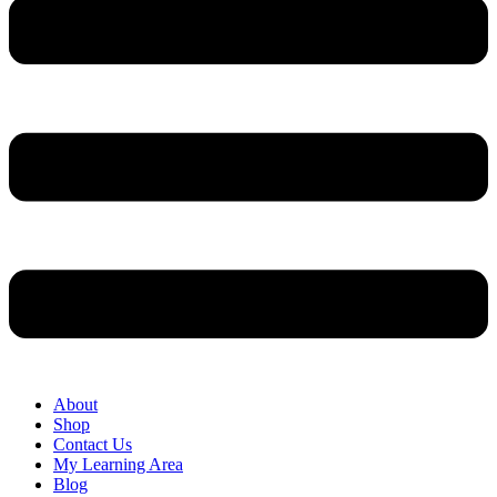
About
Shop
Contact Us
My Learning Area
Blog