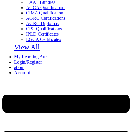
– AAT Bundles
ACCA Qualification
CIMA Qualification
AGRC Certifications
AGRC Diplomas
CISI Qualifications
IPLD Certificates
LGCA Certificates
View All
My Learning Area
Login/Register
about
Account
Menu