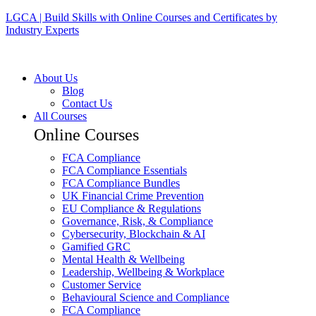
LGCA | Build Skills with Online Courses and Certificates by
Industry Experts
About Us
Blog
Contact Us
All Courses
Online Courses
FCA Compliance
FCA Compliance Essentials
FCA Compliance Bundles
UK Financial Crime Prevention
EU Compliance & Regulations
Governance, Risk, & Compliance
Cybersecurity, Blockchain & AI
Gamified GRC
Mental Health & Wellbeing
Leadership, Wellbeing & Workplace
Customer Service
Behavioural Science and Compliance
FCA Compliance