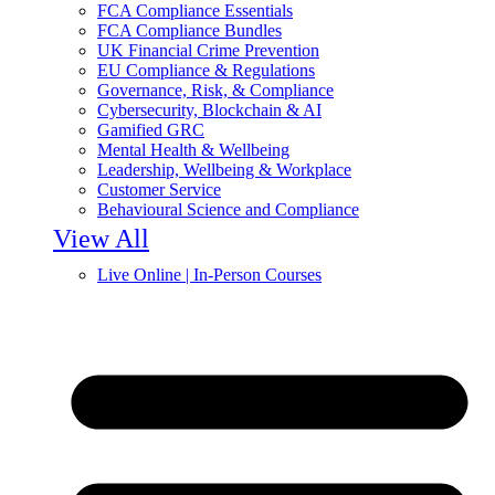
FCA Compliance Essentials
FCA Compliance Bundles
UK Financial Crime Prevention
EU Compliance & Regulations
Governance, Risk, & Compliance
Cybersecurity, Blockchain & AI
Gamified GRC
Mental Health & Wellbeing
Leadership, Wellbeing & Workplace
Customer Service
Behavioural Science and Compliance
View All
Live Online | In-Person Courses