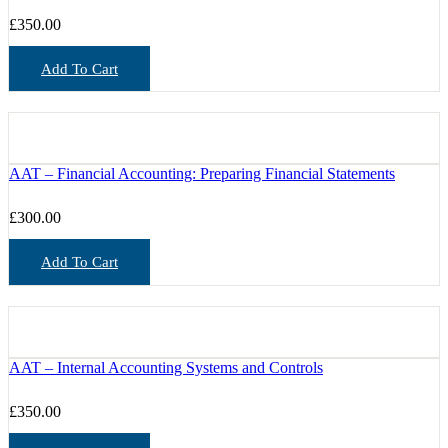
£
350.00
Add To Cart
AAT – Financial Accounting: Preparing Financial Statements
£
300.00
Add To Cart
AAT – Internal Accounting Systems and Controls
£
350.00