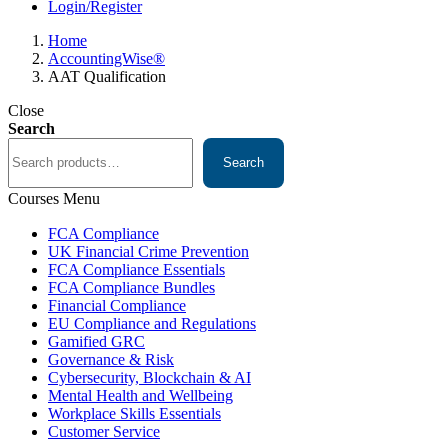
Login/Register
Home
AccountingWise®
AAT Qualification
Close
Search
Search
Courses Menu
FCA Compliance
UK Financial Crime Prevention
FCA Compliance Essentials
FCA Compliance Bundles
Financial Compliance
EU Compliance and Regulations
Gamified GRC
Governance & Risk
Cybersecurity, Blockchain & AI
Mental Health and Wellbeing
Workplace Skills Essentials
Customer Service