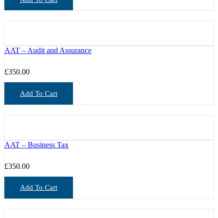
AAT – Audit and Assurance
£
350.00
Add To Cart
AAT – Business Tax
£
350.00
Add To Cart