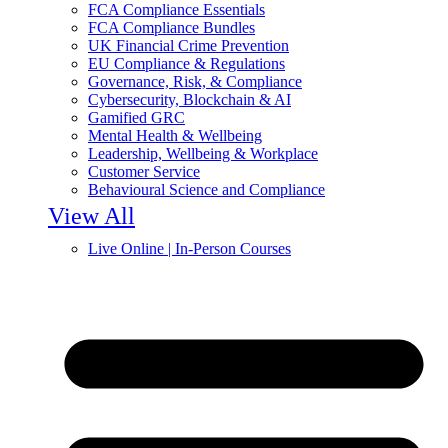
FCA Compliance Essentials
FCA Compliance Bundles
UK Financial Crime Prevention
EU Compliance & Regulations
Governance, Risk, & Compliance
Cybersecurity, Blockchain & AI
Gamified GRC
Mental Health & Wellbeing
Leadership, Wellbeing & Workplace
Customer Service
Behavioural Science and Compliance
View All
Live Online | In-Person Courses