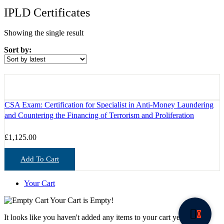
IPLD Certificates
Showing the single result
Sort by:
CSA Exam: Certification for Specialist in Anti-Money Laundering
and Countering the Financing of Terrorism and Proliferation
£
1,125.00
Add To Cart
Your Cart
Your Cart is Empty!
0
It looks like you haven't added any items to your cart yet.