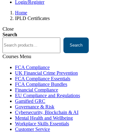
Login/Register
Home
IPLD Certificates
Close
Search
Search
Courses Menu
FCA Compliance
UK Financial Crime Prevention
FCA Compliance Essentials
FCA Compliance Bundles
Financial Compliance
EU Compliance and Regulations
Gamified GRC
Governance & Risk
Cybersecurity, Blockchain & AI
Mental Health and Wellbeing
Workplace Skills Essentials
Customer Service