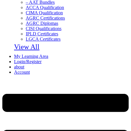
– AAT Bundles
ACCA Qualification
CIMA Qualification
AGRC Certifications
AGRC Diplomas
CISI Qualifications
IPLD Certificates
LGCA Certificates
View All
My Learning Area
Login/Register
about
Account
Menu