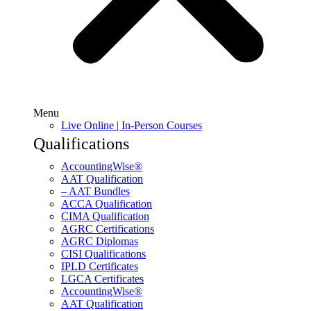
Menu
Live Online | In-Person Courses
Qualifications
AccountingWise®
AAT Qualification
– AAT Bundles
ACCA Qualification
CIMA Qualification
AGRC Certifications
AGRC Diplomas
CISI Qualifications
IPLD Certificates
LGCA Certificates
AccountingWise®
AAT Qualification