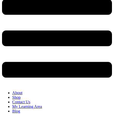
About
Shop
Contact Us
My Learning Area
Blog