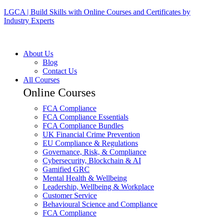
LGCA | Build Skills with Online Courses and Certificates by
Industry Experts
About Us
Blog
Contact Us
All Courses
Online Courses
FCA Compliance
FCA Compliance Essentials
FCA Compliance Bundles
UK Financial Crime Prevention
EU Compliance & Regulations
Governance, Risk, & Compliance
Cybersecurity, Blockchain & AI
Gamified GRC
Mental Health & Wellbeing
Leadership, Wellbeing & Workplace
Customer Service
Behavioural Science and Compliance
FCA Compliance