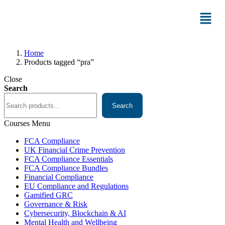
Home
Products tagged “pra”
Close
Search
Search
Courses Menu
FCA Compliance
UK Financial Crime Prevention
FCA Compliance Essentials
FCA Compliance Bundles
Financial Compliance
EU Compliance and Regulations
Gamified GRC
Governance & Risk
Cybersecurity, Blockchain & AI
Mental Health and Wellbeing