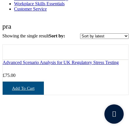
Workplace Skills Essentials
Customer Service
pra
Showing the single result
Sort by:
Advanced Scenario Analysis for UK Regulatory Stress Testing
£
75.00
Add To Cart