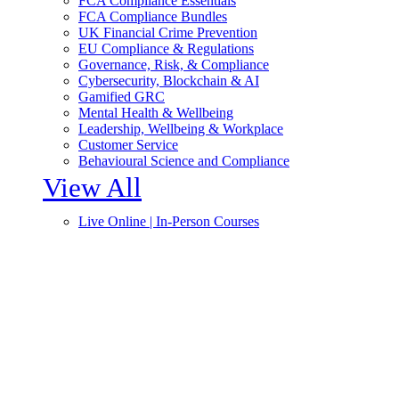
FCA Compliance Essentials
FCA Compliance Bundles
UK Financial Crime Prevention
EU Compliance & Regulations
Governance, Risk, & Compliance
Cybersecurity, Blockchain & AI
Gamified GRC
Mental Health & Wellbeing
Leadership, Wellbeing & Workplace
Customer Service
Behavioural Science and Compliance
View All
Live Online | In-Person Courses