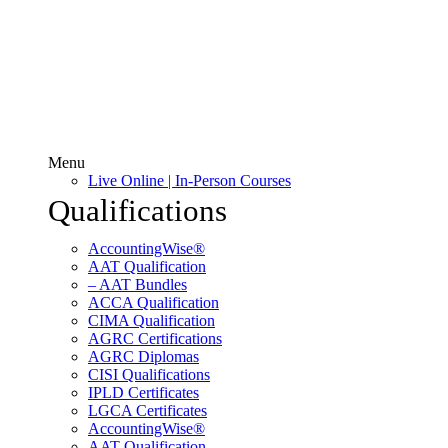
Menu
Live Online | In-Person Courses
Qualifications
AccountingWise®
AAT Qualification
– AAT Bundles
ACCA Qualification
CIMA Qualification
AGRC Certifications
AGRC Diplomas
CISI Qualifications
IPLD Certificates
LGCA Certificates
AccountingWise®
AAT Qualification