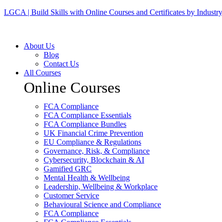
LGCA | Build Skills with Online Courses and Certificates by Industr
About Us
Blog
Contact Us
All Courses
Online Courses
FCA Compliance
FCA Compliance Essentials
FCA Compliance Bundles
UK Financial Crime Prevention
EU Compliance & Regulations
Governance, Risk, & Compliance
Cybersecurity, Blockchain & AI
Gamified GRC
Mental Health & Wellbeing
Leadership, Wellbeing & Workplace
Customer Service
Behavioural Science and Compliance
FCA Compliance