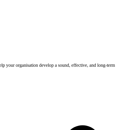
elp your organisation develop a sound, effective, and long-term