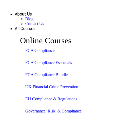
About Us
Blog
Contact Us
All Courses
Online Courses
FCA Compliance
FCA Compliance Essentials
FCA Compliance Bundles
UK Financial Crime Prevention
EU Compliance & Regulations
Governance, Risk, & Compliance