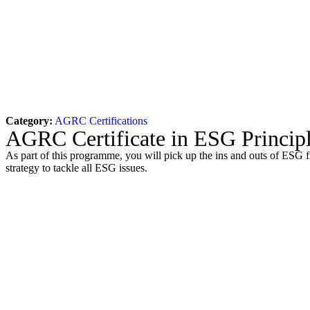
Category:
AGRC Certifications
AGRC Certificate in ESG Principl
As part of this programme, you will pick up the ins and outs of ESG f
strategy to tackle all ESG issues.