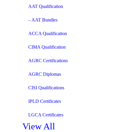
AAT Qualification
– AAT Bundles
ACCA Qualification
CIMA Qualification
AGRC Certifications
AGRC Diplomas
CISI Qualifications
IPLD Certificates
LGCA Certificates
View All