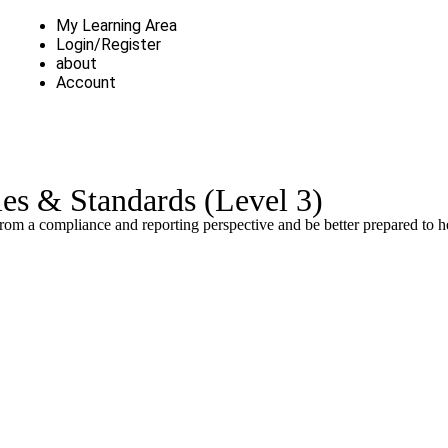
My Learning Area
Login/Register
about
Account
es & Standards (Level 3)
rom a compliance and reporting perspective and be better prepared to h