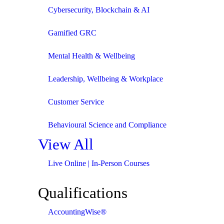
Cybersecurity, Blockchain & AI
Gamified GRC
Mental Health & Wellbeing
Leadership, Wellbeing & Workplace
Customer Service
Behavioural Science and Compliance
View All
Live Online | In-Person Courses
Qualifications
AccountingWise®