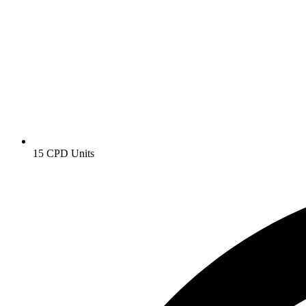
15 CPD Units