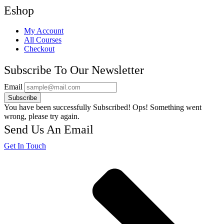
Eshop
My Account
All Courses
Checkout
Subscribe To Our Newsletter
Email
Subscribe
You have been successfully Subscribed!
Ops! Something went
wrong, please try again.
Send Us An Email
Get In Touch