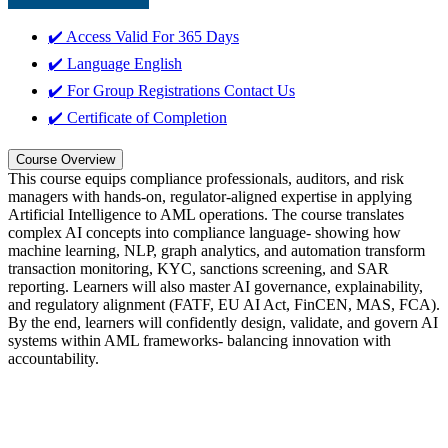
✔️ Access Valid For
365 Days
✔️ Language
English
✔️ For Group Registrations
Contact Us
✔️ Certificate of Completion
Course Overview
This course equips compliance professionals, auditors, and risk
managers with hands-on, regulator-aligned expertise in applying
Artificial Intelligence to AML operations. The course translates
complex AI concepts into compliance language- showing how
machine learning, NLP, graph analytics, and automation transform
transaction monitoring, KYC, sanctions screening, and SAR
reporting. Learners will also master AI governance, explainability,
and regulatory alignment (FATF, EU AI Act, FinCEN, MAS, FCA).
By the end, learners will confidently design, validate, and govern AI
systems within AML frameworks- balancing innovation with
accountability.