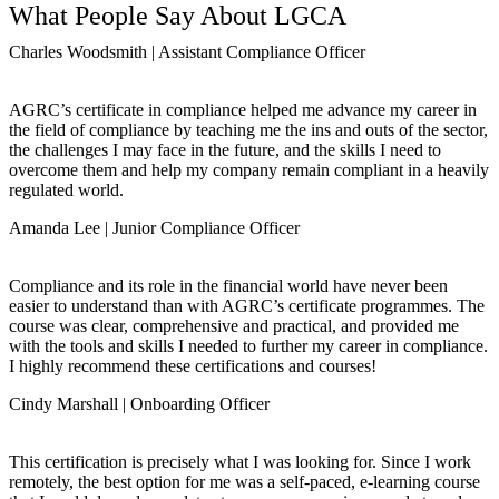
What People Say About LGCA
Charles Woodsmith | Assistant Compliance Officer
AGRC’s certificate in compliance helped me advance my career in
the field of compliance by teaching me the ins and outs of the sector,
the challenges I may face in the future, and the skills I need to
overcome them and help my company remain compliant in a heavily
regulated world.
Amanda Lee | Junior Compliance Officer
Compliance and its role in the financial world have never been
easier to understand than with AGRC’s certificate programmes. The
course was clear, comprehensive and practical, and provided me
with the tools and skills I needed to further my career in compliance.
I highly recommend these certifications and courses!
Cindy Marshall | Onboarding Officer
This certification is precisely what I was looking for. Since I work
remotely, the best option for me was a self-paced, e-learning course