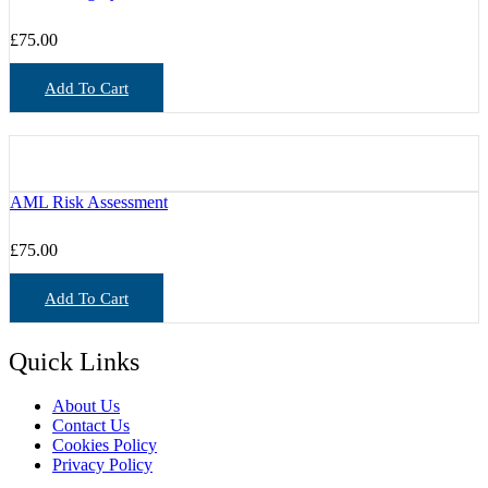
£
75.00
Add To Cart
AML Risk Assessment
£
75.00
Add To Cart
Quick Links
About Us
Contact Us
Cookies Policy
Privacy Policy