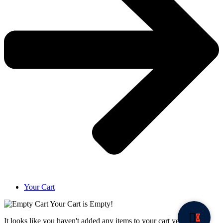
Your Cart
Your Cart is Empty!
0
It looks like you haven't added any items to your cart yet.