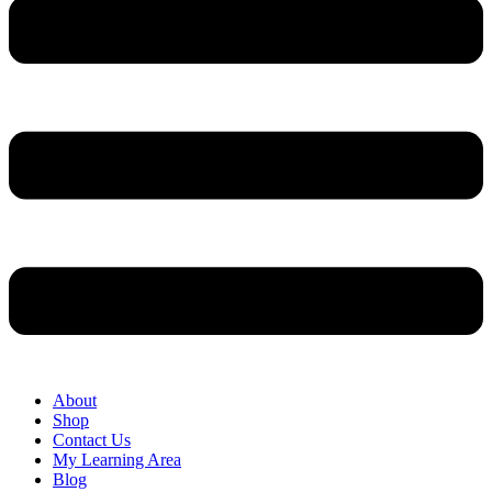
About
Shop
Contact Us
My Learning Area
Blog