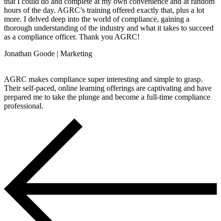
that I could do and complete at my own convenience and at random
hours of the day. AGRC’s training offered exactly that, plus a lot
more. I delved deep into the world of compliance, gaining a
thorough understanding of the industry and what it takes to succeed
as a compliance officer. Thank you AGRC!
Jonathan Goode | Marketing
AGRC makes compliance super interesting and simple to grasp.
Their self-paced, online learning offerings are captivating and have
prepared me to take the plunge and become a full-time compliance
professional.