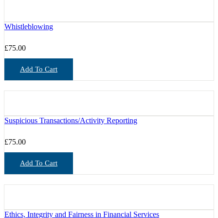
Whistleblowing
£
75.00
Add To Cart
Suspicious Transactions/Activity Reporting
£
75.00
Add To Cart
Ethics, Integrity and Fairness in Financial Services