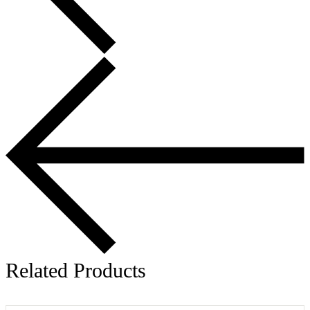
Related Products