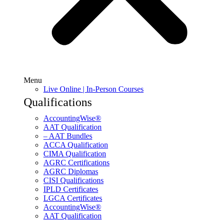
Menu
Live Online | In-Person Courses
Qualifications
AccountingWise®
AAT Qualification
– AAT Bundles
ACCA Qualification
CIMA Qualification
AGRC Certifications
AGRC Diplomas
CISI Qualifications
IPLD Certificates
LGCA Certificates
AccountingWise®
AAT Qualification