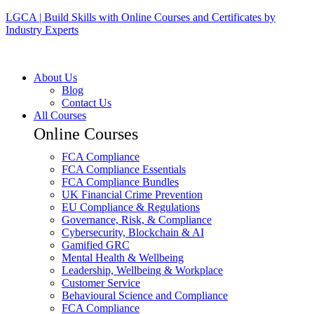
LGCA | Build Skills with Online Courses and Certificates by
Industry Experts
About Us
Blog
Contact Us
All Courses
Online Courses
FCA Compliance
FCA Compliance Essentials
FCA Compliance Bundles
UK Financial Crime Prevention
EU Compliance & Regulations
Governance, Risk, & Compliance
Cybersecurity, Blockchain & AI
Gamified GRC
Mental Health & Wellbeing
Leadership, Wellbeing & Workplace
Customer Service
Behavioural Science and Compliance
FCA Compliance