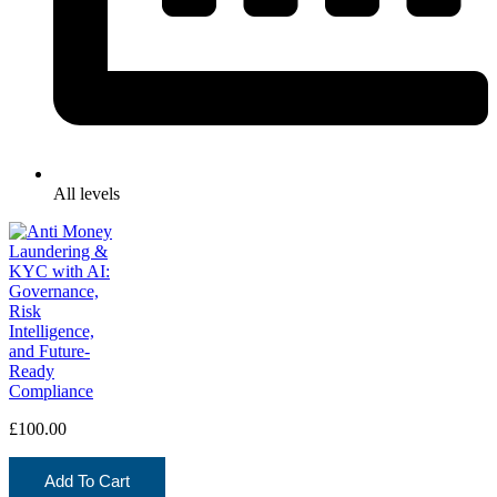
All levels
£
100.00
Add To Cart