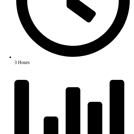
3 Hours