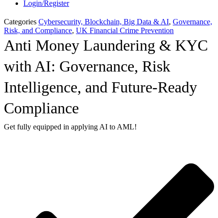
Login/Register
Categories
Cybersecurity, Blockchain, Big Data & AI
,
Governance,
Risk, and Compliance
,
UK Financial Crime Prevention
Anti Money Laundering & KYC
with AI: Governance, Risk
Intelligence, and Future-Ready
Compliance
Get fully equipped in applying AI to AML!