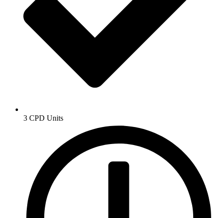
3 CPD Units