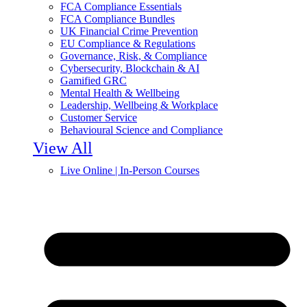
FCA Compliance Essentials
FCA Compliance Bundles
UK Financial Crime Prevention
EU Compliance & Regulations
Governance, Risk, & Compliance
Cybersecurity, Blockchain & AI
Gamified GRC
Mental Health & Wellbeing
Leadership, Wellbeing & Workplace
Customer Service
Behavioural Science and Compliance
View All
Live Online | In-Person Courses