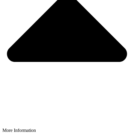
More Information