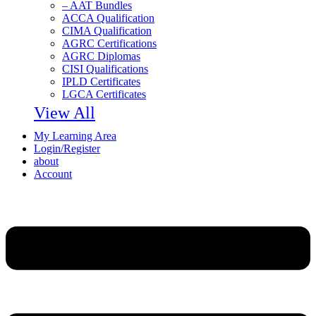
– AAT Bundles
ACCA Qualification
CIMA Qualification
AGRC Certifications
AGRC Diplomas
CISI Qualifications
IPLD Certificates
LGCA Certificates
View All
My Learning Area
Login/Register
about
Account
Menu