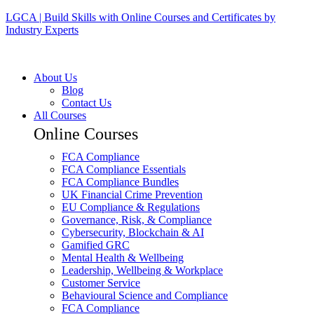
LGCA | Build Skills with Online Courses and Certificates by
Industry Experts
About Us
Blog
Contact Us
All Courses
Online Courses
FCA Compliance
FCA Compliance Essentials
FCA Compliance Bundles
UK Financial Crime Prevention
EU Compliance & Regulations
Governance, Risk, & Compliance
Cybersecurity, Blockchain & AI
Gamified GRC
Mental Health & Wellbeing
Leadership, Wellbeing & Workplace
Customer Service
Behavioural Science and Compliance
FCA Compliance