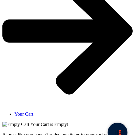
Your Cart
Your Cart is Empty!
0
It looks like you haven't added any items to your cart yet.