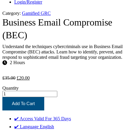
Login/Register
Category:
Gamified GRC
Business Email Compromise
(BEC)
Understand the techniques cybercriminals use in Business Email
Compromise (BEC) attacks. Learn how to identify, prevent, and
respond to sophisticated email fraud targeting your organization.
2 Hours
Original
Current
£
35.00
£
20.00
price
price
Quantity
was:
is:
£35.00.
£20.00.
Add To Cart
✔️ Access Valid For
365 Days
✔️ Language
English