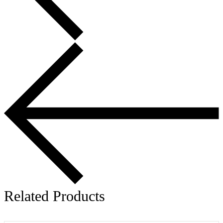
Related Products