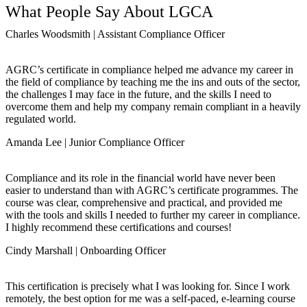
What People Say About LGCA
Charles Woodsmith | Assistant Compliance Officer
AGRC’s certificate in compliance helped me advance my career in
the field of compliance by teaching me the ins and outs of the sector,
the challenges I may face in the future, and the skills I need to
overcome them and help my company remain compliant in a heavily
regulated world.
Amanda Lee | Junior Compliance Officer
Compliance and its role in the financial world have never been
easier to understand than with AGRC’s certificate programmes. The
course was clear, comprehensive and practical, and provided me
with the tools and skills I needed to further my career in compliance.
I highly recommend these certifications and courses!
Cindy Marshall | Onboarding Officer
This certification is precisely what I was looking for. Since I work
remotely, the best option for me was a self-paced, e-learning course