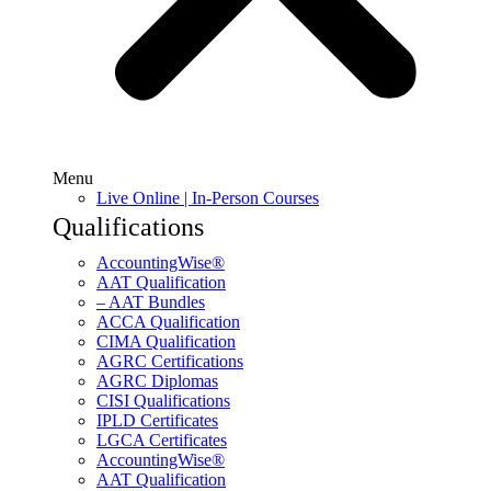
Menu
Live Online | In-Person Courses
Qualifications
AccountingWise®
AAT Qualification
– AAT Bundles
ACCA Qualification
CIMA Qualification
AGRC Certifications
AGRC Diplomas
CISI Qualifications
IPLD Certificates
LGCA Certificates
AccountingWise®
AAT Qualification