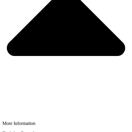
More Information