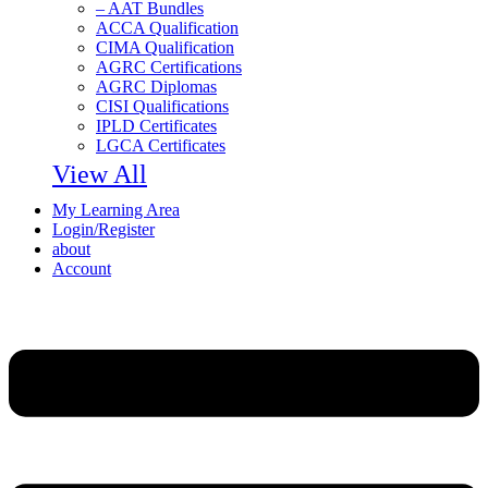
– AAT Bundles
ACCA Qualification
CIMA Qualification
AGRC Certifications
AGRC Diplomas
CISI Qualifications
IPLD Certificates
LGCA Certificates
View All
My Learning Area
Login/Register
about
Account
Menu