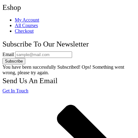
Eshop
My Account
All Courses
Checkout
Subscribe To Our Newsletter
Email
Subscribe
You have been successfully Subscribed!
Ops! Something went
wrong, please try again.
Send Us An Email
Get In Touch