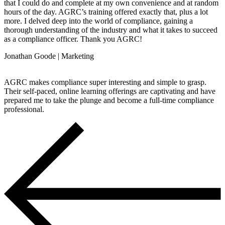
that I could do and complete at my own convenience and at random
hours of the day. AGRC’s training offered exactly that, plus a lot
more. I delved deep into the world of compliance, gaining a
thorough understanding of the industry and what it takes to succeed
as a compliance officer. Thank you AGRC!
Jonathan Goode | Marketing
AGRC makes compliance super interesting and simple to grasp.
Their self-paced, online learning offerings are captivating and have
prepared me to take the plunge and become a full-time compliance
professional.