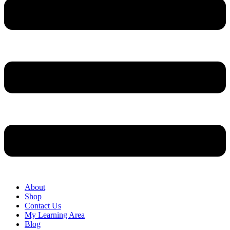
About
Shop
Contact Us
My Learning Area
Blog