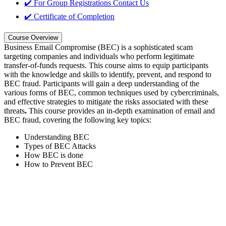
✔️ For Group Registrations
Contact Us
✔️ Certificate of Completion
Course Overview
Business Email Compromise (BEC) is a sophisticated scam
targeting companies and individuals who perform legitimate
transfer-of-funds requests. This course aims to equip participants
with the knowledge and skills to identify, prevent, and respond to
BEC fraud. Participants will gain a deep understanding of the
various forms of BEC, common techniques used by cybercriminals,
and effective strategies to mitigate the risks associated with these
threats
.
This course provides an in-depth examination of email and
BEC fraud, covering the following key topics:
Understanding BEC
Types of BEC Attacks
How BEC is done
How to Prevent BEC