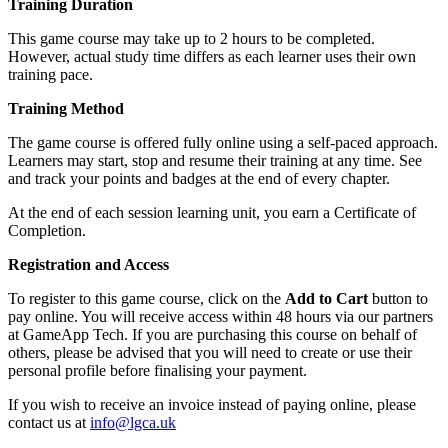
Training Duration
This game course may take up to 2 hours to be completed.
However, actual study time differs as each learner uses their own
training pace.
Training Method
The game course is offered fully online using a self-paced approach.
Learners may start, stop and resume their training at any time. See
and track your points and badges at the end of every chapter.
At the end of each session learning unit, you earn a Certificate of
Completion.
Registration and Access
To register to this game course, click on the
Add to Cart
button to
pay online. You will receive access within 48 hours via our partners
at GameApp Tech. If you are purchasing this course on behalf of
others, please be advised that you will need to create or use their
personal profile before finalising your payment.
If you wish to receive an invoice instead of paying online, please
contact us at
info@lgca.uk