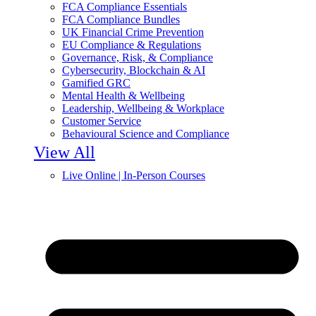
FCA Compliance Essentials
FCA Compliance Bundles
UK Financial Crime Prevention
EU Compliance & Regulations
Governance, Risk, & Compliance
Cybersecurity, Blockchain & AI
Gamified GRC
Mental Health & Wellbeing
Leadership, Wellbeing & Workplace
Customer Service
Behavioural Science and Compliance
View All
Live Online | In-Person Courses