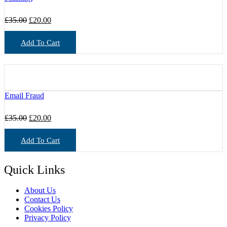
Original
Current
£
35.00
£
20.00
price
price
was:
is:
Add To Cart
£35.00.
£20.00.
Email Fraud
Original
Current
£
35.00
£
20.00
price
price
was:
is:
Add To Cart
£35.00.
£20.00.
Quick Links
About Us
Contact Us
Cookies Policy
Privacy Policy