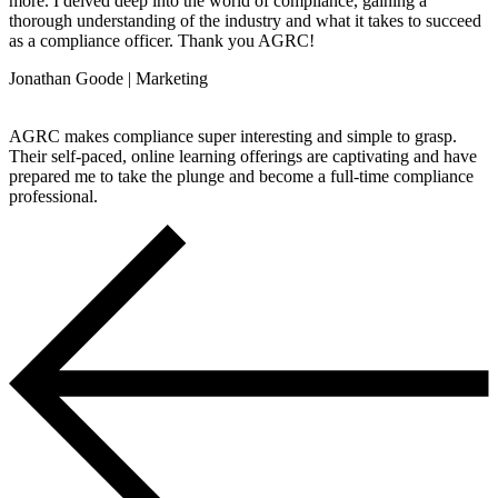
more. I delved deep into the world of compliance, gaining a
thorough understanding of the industry and what it takes to succeed
as a compliance officer. Thank you AGRC!
Jonathan Goode | Marketing
AGRC makes compliance super interesting and simple to grasp.
Their self-paced, online learning offerings are captivating and have
prepared me to take the plunge and become a full-time compliance
professional.