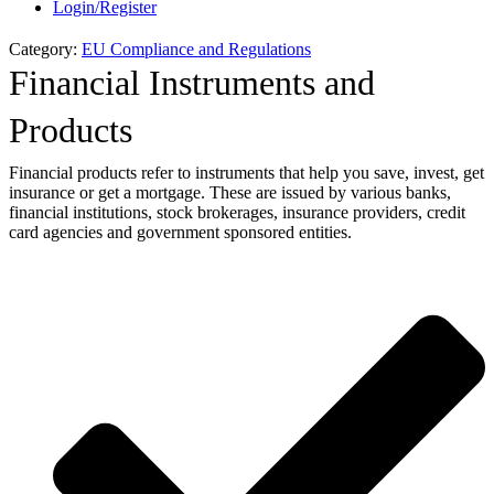
Login/Register
Category:
EU Compliance and Regulations
Financial Instruments and
Products
Financial products refer to instruments that help you save, invest, get
insurance or get a mortgage. These are issued by various banks,
financial institutions, stock brokerages, insurance providers, credit
card agencies and government sponsored entities.