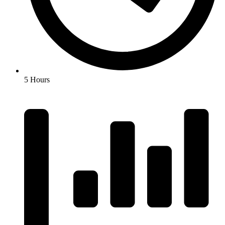
5 Hours