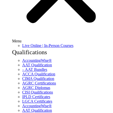
Menu
Live Online | In-Person Courses
Qualifications
AccountingWise®
AAT Qualification
– AAT Bundles
ACCA Qualification
CIMA Qualification
AGRC Certifications
AGRC Diplomas
CISI Qualifications
IPLD Certificates
LGCA Certificates
AccountingWise®
AAT Qualification