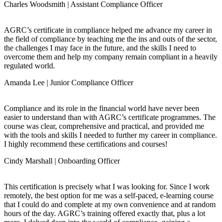
Charles Woodsmith | Assistant Compliance Officer
AGRC’s certificate in compliance helped me advance my career in
the field of compliance by teaching me the ins and outs of the sector,
the challenges I may face in the future, and the skills I need to
overcome them and help my company remain compliant in a heavily
regulated world.
Amanda Lee | Junior Compliance Officer
Compliance and its role in the financial world have never been
easier to understand than with AGRC’s certificate programmes. The
course was clear, comprehensive and practical, and provided me
with the tools and skills I needed to further my career in compliance.
I highly recommend these certifications and courses!
Cindy Marshall | Onboarding Officer
This certification is precisely what I was looking for. Since I work
remotely, the best option for me was a self-paced, e-learning course
that I could do and complete at my own convenience and at random
hours of the day. AGRC’s training offered exactly that, plus a lot