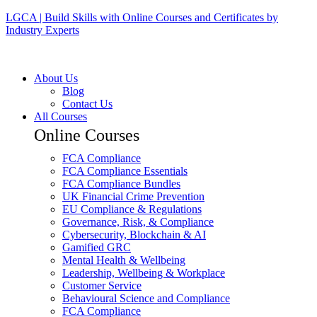
LGCA | Build Skills with Online Courses and Certificates by
Industry Experts
About Us
Blog
Contact Us
All Courses
Online Courses
FCA Compliance
FCA Compliance Essentials
FCA Compliance Bundles
UK Financial Crime Prevention
EU Compliance & Regulations
Governance, Risk, & Compliance
Cybersecurity, Blockchain & AI
Gamified GRC
Mental Health & Wellbeing
Leadership, Wellbeing & Workplace
Customer Service
Behavioural Science and Compliance
FCA Compliance