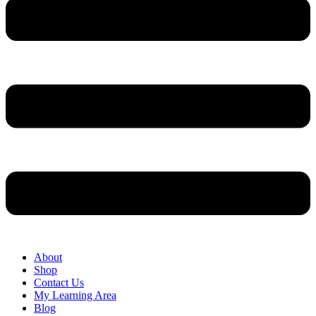
About
Shop
Contact Us
My Learning Area
Blog