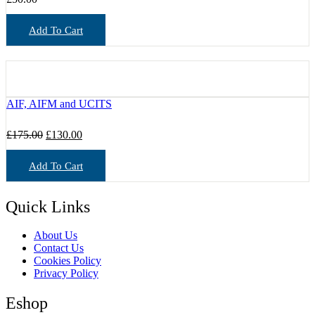
Add To Cart
AIF, AIFM and UCITS
Original
Current
£
175.00
£
130.00
price
price
was:
is:
Add To Cart
£175.00.
£130.00.
Quick Links
About Us
Contact Us
Cookies Policy
Privacy Policy
Eshop