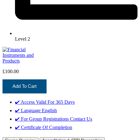
Level 2
£
100.00
Add To Cart
✔️ Access Valid For
365 Days
✔️ Language
English
✔️ For Group Registrations
Contact Us
✔️ Certificate Of Completion