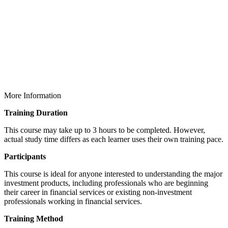
More Information
Training Duration
This course may take up to 3 hours to be completed. However,
actual study time differs as each learner uses their own training pace.
Participants
This course is ideal for anyone interested to understanding the major
investment products, including professionals who are beginning
their career in financial services or existing non-investment
professionals working in financial services.
Training Method