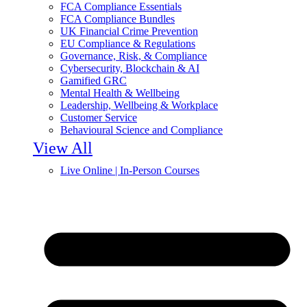
FCA Compliance Essentials
FCA Compliance Bundles
UK Financial Crime Prevention
EU Compliance & Regulations
Governance, Risk, & Compliance
Cybersecurity, Blockchain & AI
Gamified GRC
Mental Health & Wellbeing
Leadership, Wellbeing & Workplace
Customer Service
Behavioural Science and Compliance
View All
Live Online | In-Person Courses