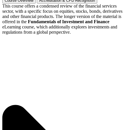
Course Overview
Accreditation & CPD Recognition
This course offers a condensed review of the financial services
sector, with a specific focus on equities, stocks, bonds, derivatives
and other financial products. The longer version of the material is
offered in the
Fundamentals of Investment and Finance
eLearning course, which additionally explores investments and
regulations from a global perspective.