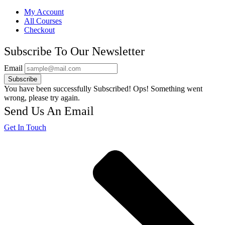
My Account
All Courses
Checkout
Subscribe To Our Newsletter
Email
Subscribe
You have been successfully Subscribed!
Ops! Something went
wrong, please try again.
Send Us An Email
Get In Touch