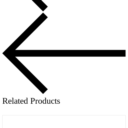
Related Products