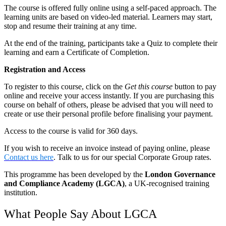
The course is offered fully online using a self-paced approach. The
learning units are based on video-led material. Learners may start,
stop and resume their training at any time.
At the end of the training, participants take a Quiz to complete their
learning and earn a Certificate of Completion.
Registration and Access
To register to this course, click on the
Get this course
button to pay
online and receive your access instantly. If you are purchasing this
course on behalf of others, please be advised that you will need to
create or use their personal profile before finalising your payment.
Access to the course is valid for 360 days.
If you wish to receive an invoice instead of paying online, please
Contact us here
. Talk to us for our special Corporate Group rates.
This programme has been developed by the
London Governance
and Compliance Academy (LGCA)
, a UK-recognised training
institution.
What People Say About LGCA