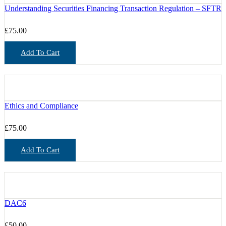
Understanding Securities Financing Transaction Regulation – SFTR
£
75.00
Add To Cart
Ethics and Compliance
£
75.00
Add To Cart
DAC6
£
50.00