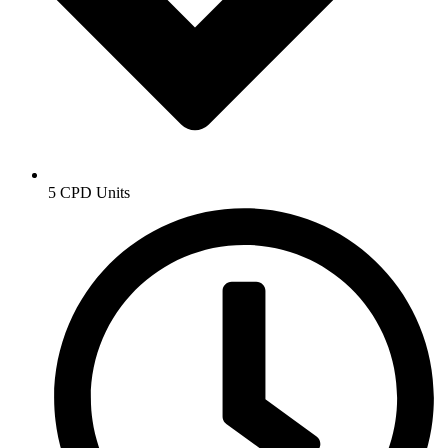
5 CPD Units