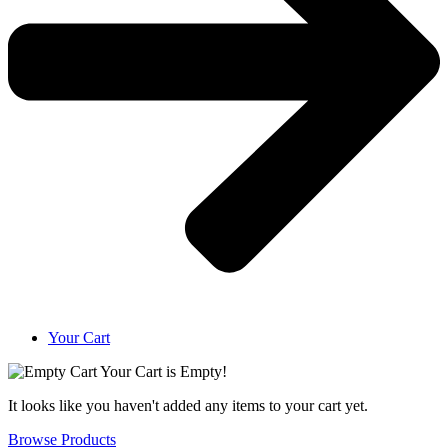
Your Cart
Your Cart is Empty!
It looks like you haven't added any items to your cart yet.
Browse Products