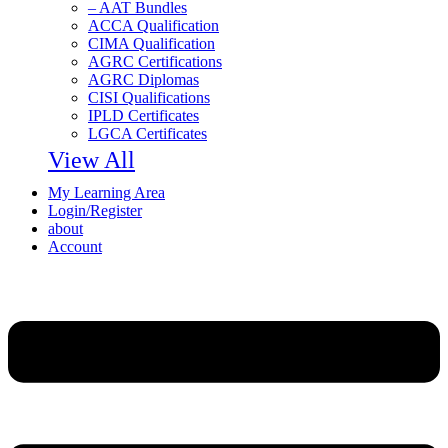
– AAT Bundles
ACCA Qualification
CIMA Qualification
AGRC Certifications
AGRC Diplomas
CISI Qualifications
IPLD Certificates
LGCA Certificates
View All
My Learning Area
Login/Register
about
Account
Menu