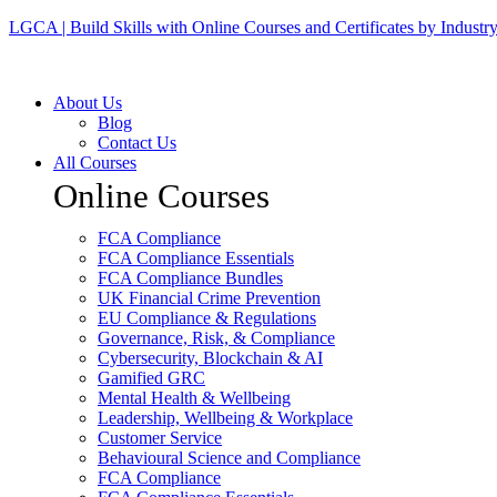
LGCA | Build Skills with Online Courses and Certificates by Industr
About Us
Blog
Contact Us
All Courses
Online Courses
FCA Compliance
FCA Compliance Essentials
FCA Compliance Bundles
UK Financial Crime Prevention
EU Compliance & Regulations
Governance, Risk, & Compliance
Cybersecurity, Blockchain & AI
Gamified GRC
Mental Health & Wellbeing
Leadership, Wellbeing & Workplace
Customer Service
Behavioural Science and Compliance
FCA Compliance