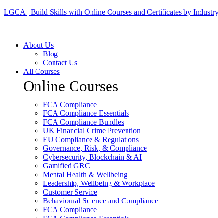
LGCA | Build Skills with Online Courses and Certificates by Industr
About Us
Blog
Contact Us
All Courses
Online Courses
FCA Compliance
FCA Compliance Essentials
FCA Compliance Bundles
UK Financial Crime Prevention
EU Compliance & Regulations
Governance, Risk, & Compliance
Cybersecurity, Blockchain & AI
Gamified GRC
Mental Health & Wellbeing
Leadership, Wellbeing & Workplace
Customer Service
Behavioural Science and Compliance
FCA Compliance