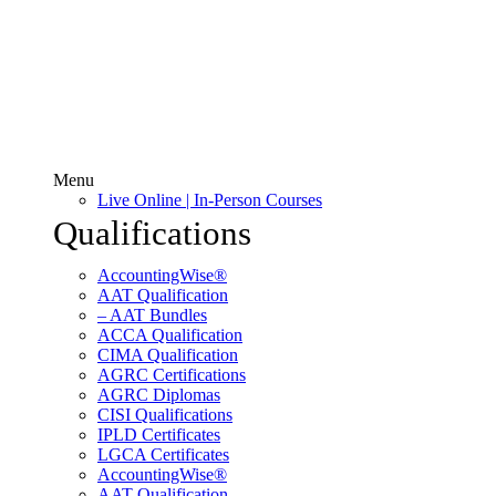
Menu
Live Online | In-Person Courses
Qualifications
AccountingWise®
AAT Qualification
– AAT Bundles
ACCA Qualification
CIMA Qualification
AGRC Certifications
AGRC Diplomas
CISI Qualifications
IPLD Certificates
LGCA Certificates
AccountingWise®
AAT Qualification