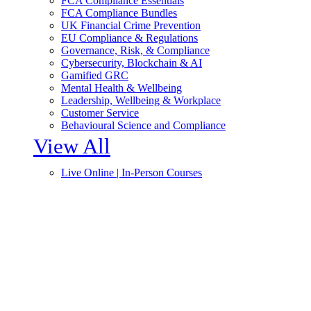
FCA Compliance Essentials
FCA Compliance Bundles
UK Financial Crime Prevention
EU Compliance & Regulations
Governance, Risk, & Compliance
Cybersecurity, Blockchain & AI
Gamified GRC
Mental Health & Wellbeing
Leadership, Wellbeing & Workplace
Customer Service
Behavioural Science and Compliance
View All
Live Online | In-Person Courses